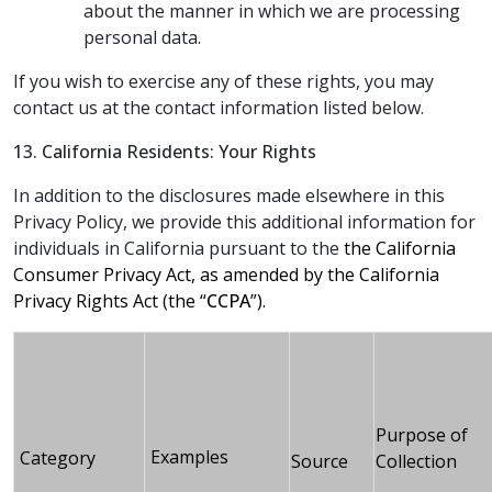
about the manner in which we are processing
personal data.
If you wish to exercise any of these rights, you may
contact us at the contact information listed below.
13. California Residents: Your Rights
In addition to the disclosures made elsewhere in this
Privacy Policy, we provide this additional information for
individuals in California pursuant to the
the California
Consumer Privacy Act, as amended by the California
Privacy Rights Act (the “
CCPA
”).
Purpose of
Examples
Category
Source
Collection