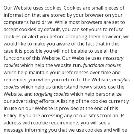
Our Website uses cookies. Cookies are small pieces of
information that are stored by your browser on your
computer’s hard drive. While most browsers are set to
accept cookies by default, you can set yours to refuse
cookies or alert you before accepting them however, we
would like to make you aware of the fact that in this
case it is possible you will not be able to use all the
functions of this Website. Our Website uses
necessary
cookies
which help the website run,
functional cookies
which help maintain your preferences over time and
remember you when you return to the Website,
analytics
cookies
which help us understand how visitors use the
Website, and
targeting
cookies
which help personalize
our advertising efforts. A listing of the cookies currently
in use on our Website is provided at the end of this
Policy. If you are accessing any of our sites from an IP
address with cookie requirements you will see a
message informing you that we use cookies and will be