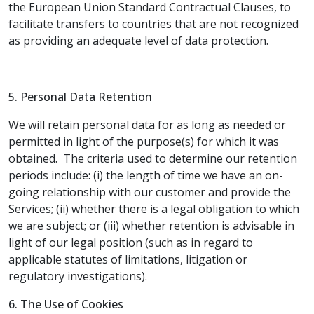
the European Union Standard Contractual Clauses, to
facilitate transfers to countries that are not recognized
as providing an adequate level of data protection.
5. Personal Data Retention
We will retain personal data for as long as needed or
permitted in light of the purpose(s) for which it was
obtained. The criteria used to determine our retention
periods include: (i) the length of time we have an on-
going relationship with our customer and provide the
Services; (ii) whether there is a legal obligation to which
we are subject; or (iii) whether retention is advisable in
light of our legal position (such as in regard to
applicable statutes of limitations, litigation or
regulatory investigations).
6. The Use of Cookies