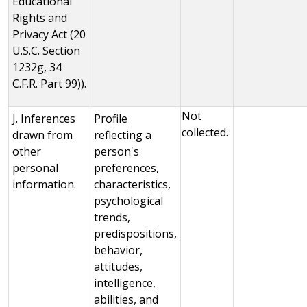
Educational
Rights and
Privacy Act (20
U.S.C. Section
1232g, 34
C.F.R. Part 99)).
Not
J. Inferences
Profile
collected.
drawn from
reflecting a
other
person's
personal
preferences,
information.
characteristics,
psychological
trends,
predispositions,
behavior,
attitudes,
intelligence,
abilities, and