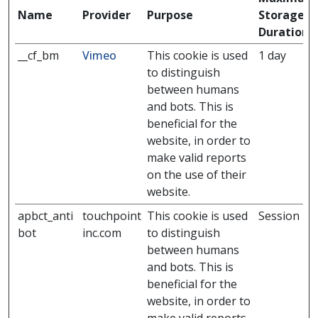
Name
Provider
Purpose
Storage
Duration
__cf_bm
Vimeo
This cookie is used
1 day
to distinguish
between humans
and bots. This is
beneficial for the
website, in order to
make valid reports
on the use of their
website.
apbct_anti
touchpoint
This cookie is used
Session
bot
inc.com
to distinguish
between humans
and bots. This is
beneficial for the
website, in order to