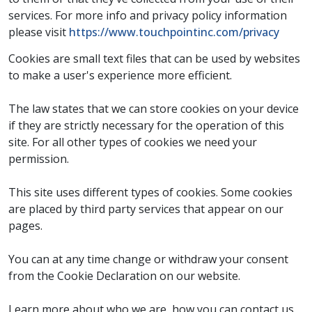
services. For more info and privacy policy information
please visit
https://www.touchpointinc.com/privacy
Cookies are small text files that can be used by websites
to make a user's experience more efficient.
The law states that we can store cookies on your device
if they are strictly necessary for the operation of this
site. For all other types of cookies we need your
permission.
This site uses different types of cookies. Some cookies
are placed by third party services that appear on our
pages.
You can at any time change or withdraw your consent
from the Cookie Declaration on our website.
Learn more about who we are, how you can contact us