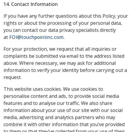
14. Contact Information
If you have any further questions about this Policy, your
rights or about the processing of your personal data,
you can contact our data privacy specialists directly
at
FOI@touchpointinc.com
.
For your protection, we request that all inquiries or
complaints be submitted via email to the address listed
above. Where necessary, we may ask for additional
information to verify your identity before carrying out a
request.
This website uses cookies. We use cookies to
personalise content and ads, to provide social media
features and to analyse our traffic. We also share
information about your use of our site with our social
media, advertising and analytics partners who may
combine it with other information that you’ve provided
to them or that they’ve collected from your use of their