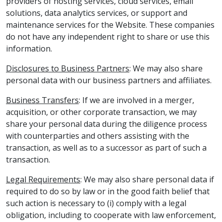
providers of hosting services, cloud services, email
solutions, data analytics services, or support and
maintenance services for the Website. These companies
do not have any independent right to share or use this
information.
Disclosures to Business Partners
: We may also share
personal data with our business partners and affiliates.
Business Transfers
: If we are involved in a merger,
acquisition, or other corporate transaction, we may
share your personal data during the diligence process
with counterparties and others assisting with the
transaction, as well as to a successor as part of such a
transaction.
Legal Requirements
: We may also share personal data if
required to do so by law or in the good faith belief that
such action is necessary to (i) comply with a legal
obligation, including to cooperate with law enforcement,