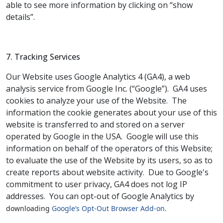
able to see more information by clicking on “show
details”.
7. Tracking Services
Our Website uses Google Analytics 4 (GA4), a web
analysis service from Google Inc. (“Google”).
GA4 uses
cookies to analyze your use of the Website.
The
information the cookie generates about your use of this
website is transferred to and stored on a server
operated by Google in the USA.
Google will use this
information on behalf of the operators of this Website;
to evaluate the use of the Website by its users, so as to
create reports about website activity.
Due to Google's
commitment to user privacy, GA4 does not log IP
addresses.
You can opt-out of Google Analytics by
.
downloading
Google’s Opt-Out Browser Add-on