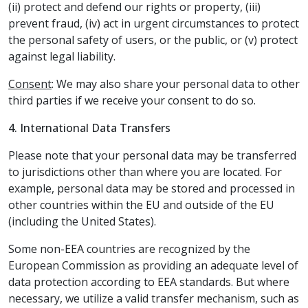
(ii) protect and defend our rights or property, (iii)
prevent fraud, (iv) act in urgent circumstances to protect
the personal safety of users, or the public, or (v) protect
against legal liability.
Consent
: We may also share your personal data to other
third parties if we receive your consent to do so.
4. International Data Transfers
Please note that your personal data may be transferred
to jurisdictions other than where you are located. For
example, personal data may be stored and processed in
other countries within the EU and outside of the EU
(including the United States).
Some non-EEA countries are recognized by the
European Commission as providing an adequate level of
data protection according to EEA standards. But where
necessary, we utilize a valid transfer mechanism, such as