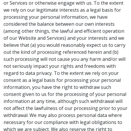
or Services or otherwise engage with us. To the extent
we rely on our legitimate interests as a legal basis for
processing your personal information, we have
considered the balance between our own interests
(among other things, the lawful and efficient operation
of our Website and Services) and your interests and we
believe that (a) you would reasonably expect us to carry
out the kind of processing referenced herein and (b)
such processing will not cause you any harm and/or will
not seriously impact your rights and freedoms with
regard to data privacy. To the extent we rely on your
consent as a legal basis for processing your personal
information, you have the right to withdraw such
consent given to us for the processing of your personal
information at any time, although such withdrawal will
not affect the lawfulness of our processing prior to your
withdrawal. We may also process personal data where
necessary for our compliance with legal obligations to
which we are subject. We also reserve the right to