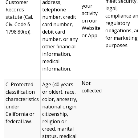
meet security,
Customer
address,
your
legal,
Records
telephone
activity
compliance a
statute (Cal.
number, credit
on our
regulatory
Civ. Code §
card number,
Website
obligations, a
1798.80(e)).
debit card
or App
for marketing
number, or any
purposes.
other financial
information,
medical
information.
Not
C. Protected
Age (40 years
collected.
classification
or older), race,
characteristics
color, ancestry,
under
national origin,
California or
citizenship,
federal law.
religion or
creed, marital
status, medical