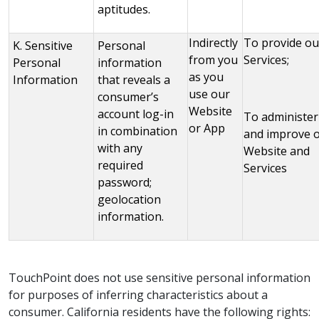
aptitudes.
Indirectly
To provide ou
K. Sensitive
Personal
from you
Services;
Personal
information
as you
Information
that reveals a
use our
consumer’s
Website
account log-in
To administer
or App
in combination
and improve 
with any
Website and
required
Services
password;
geolocation
information.
TouchPoint does not use sensitive personal information
for purposes of inferring characteristics about a
consumer. California residents have the following rights: