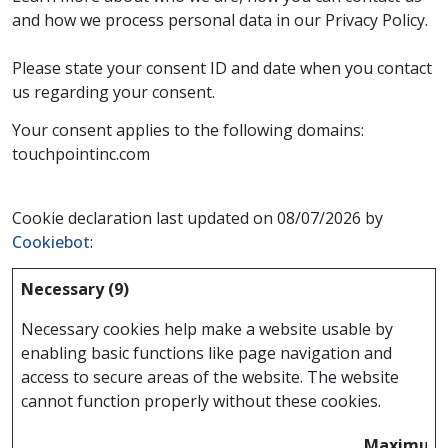
and how we process personal data in our Privacy Policy.
Please state your consent ID and date when you contact
us regarding your consent.
Your consent applies to the following domains:
touchpointinc.com
Cookie declaration last updated on 08/07/2026 by
Cookiebot
:
Necessary (9)
Necessary cookies help make a website usable by
enabling basic functions like page navigation and
access to secure areas of the website. The website
cannot function properly without these cookies.
Maximum