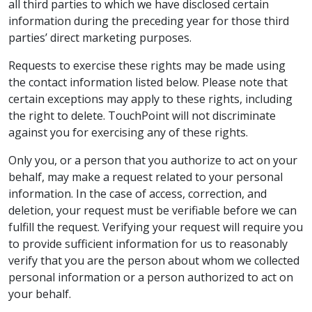
all third parties to which we have disclosed certain
information during the preceding year for those third
parties’ direct marketing purposes.
Requests to exercise these rights may be made using
the contact information listed below. Please note that
certain exceptions may apply to these rights, including
the right to delete. TouchPoint will not discriminate
against you for exercising any of these rights.
Only you, or a person that you authorize to act on your
behalf, may make a request related to your personal
information. In the case of access, correction, and
deletion, your request must be verifiable before we can
fulfill the request. Verifying your request will require you
to provide sufficient information for us to reasonably
verify that you are the person about whom we collected
personal information or a person authorized to act on
your behalf.