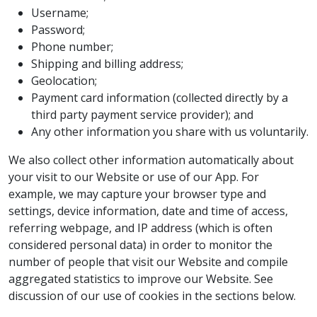
Username;
Password;
Phone number;
Shipping and billing address;
Geolocation;
Payment card information (collected directly by a
third party payment service provider); and
Any other information you share with us voluntarily.
We also collect other information automatically about
your visit to our Website or use of our App. For
example, we may capture your browser type and
settings, device information, date and time of access,
referring webpage, and IP address (which is often
considered personal data) in order to monitor the
number of people that visit our Website and compile
aggregated statistics to improve our Website. See
discussion of our use of cookies in the sections below.