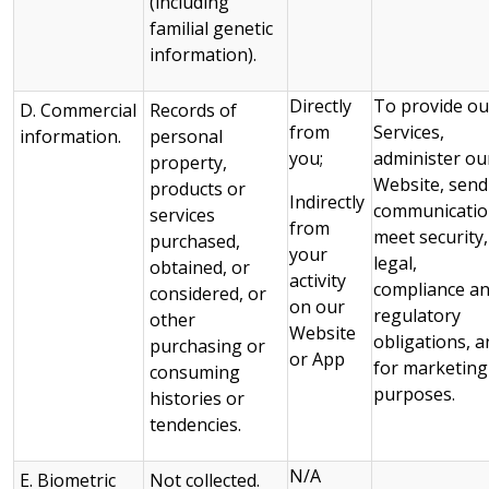
(including
familial genetic
information).
Directly
To provide ou
D. Commercial
Records of
from
Services,
information.
personal
you;
administer ou
property,
Website, send
products or
Indirectly
communicatio
services
from
meet security,
purchased,
your
legal,
obtained, or
activity
compliance a
considered, or
on our
regulatory
other
Website
obligations, a
purchasing or
or App
for marketing
consuming
purposes.
histories or
tendencies.
N/A
E. Biometric
Not collected.