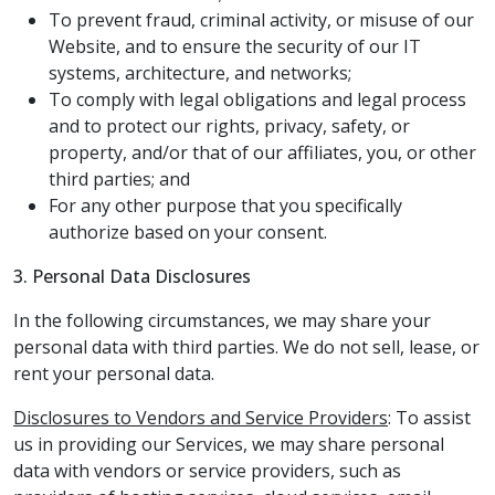
To prevent fraud, criminal activity, or misuse of our
Website, and to ensure the security of our IT
systems, architecture, and networks;
To comply with legal obligations and legal process
and to protect our rights, privacy, safety, or
property, and/or that of our affiliates, you, or other
third parties; and
For any other purpose that you specifically
authorize based on your consent.
3. Personal Data Disclosures
In the following circumstances, we may share your
personal data with third parties. We do not sell, lease, or
rent your personal data.
Disclosures to Vendors and Service Providers
: To assist
us in providing our Services, we may share personal
data with vendors or service providers, such as