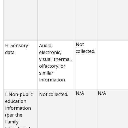
Not
H. Sensory
Audio,
collected.
data.
electronic,
visual, thermal,
olfactory, or
similar
information.
N/A
N/A
I. Non-public
Not collected.
education
information
(per the
Family