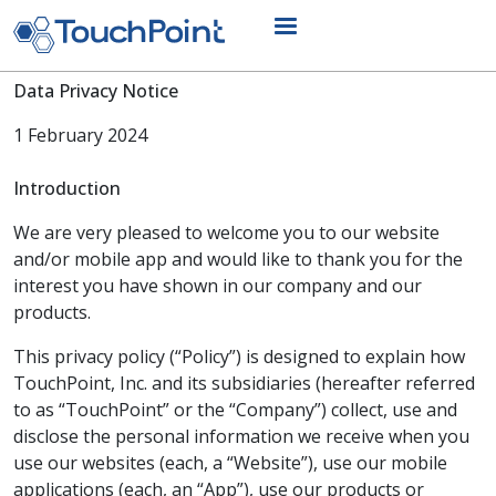
Skip to main content
Data Privacy Notice
1 February 2024
Introduction
We are very pleased to welcome you to our website
and/or mobile app and would like to thank you for the
interest you have shown in our company and our
products.
This privacy policy (“Policy”) is designed to explain how
TouchPoint, Inc. and its subsidiaries (hereafter referred
to as “TouchPoint” or the “Company”) collect, use and
disclose the personal information we receive when you
use our websites (each, a “Website”), use our mobile
applications (each, an “App”), use our products or