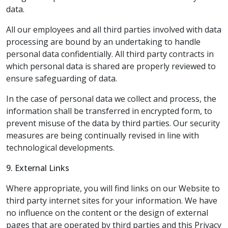
data.
All our employees and all third parties involved with data
processing are bound by an undertaking to handle
personal data confidentially. All third party contracts in
which personal data is shared are properly reviewed to
ensure safeguarding of data.
In the case of personal data we collect and process, the
information shall be transferred in encrypted form, to
prevent misuse of the data by third parties. Our security
measures are being continually revised in line with
technological developments.
9. External Links
Where appropriate, you will find links on our Website to
third party internet sites for your information. We have
no influence on the content or the design of external
pages that are operated by third parties and this Privacy