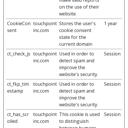
make valid reports
on the use of their
website.
CookieCon
touchpoint
Stores the user's
1 year
sent
inc.com
cookie consent
state for the
current domain
ct_check_js
touchpoint
Used in order to
Session
inc.com
detect spam and
improve the
website's security.
ct_fkp_tim
touchpoint
Used in order to
Session
estamp
inc.com
detect spam and
improve the
website's security.
ct_has_scr
touchpoint
This cookie is used
Session
olled
inc.com
to distinguish