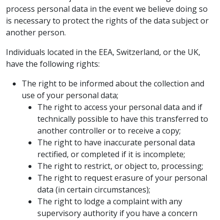
process personal data in the event we believe doing so
is necessary to protect the rights of the data subject or
another person.
Individuals located in the EEA, Switzerland, or the UK,
have the following rights:
The right to be informed about the collection and
use of your personal data;
The right to access your personal data and if
technically possible to have this transferred to
another controller or to receive a copy;
The right to have inaccurate personal data
rectified, or completed if it is incomplete;
The right to restrict, or object to, processing;
The right to request erasure of your personal
data (in certain circumstances);
The right to lodge a complaint with any
supervisory authority if you have a concern