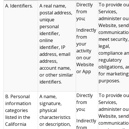
Directly
To provide ou
A. Identifiers.
A real name,
from
Services,
postal address,
you;
administer ou
unique
Website, send
personal
Indirectly
communicatio
identifier,
from
meet security,
online
your
legal,
identifier, IP
activity
compliance a
address, email
on our
regulatory
address,
Website
obligations, a
account name,
or App
for marketing
or other similar
purposes.
identifiers.
Directly
To provide ou
B. Personal
A name,
from
Services,
information
signature,
you;
administer ou
categories
physical
Website, send
listed in the
characteristics
Indirectly
communicatio
California
or description,
from