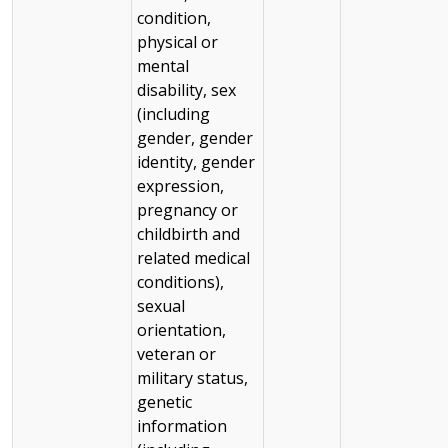
condition,
physical or
mental
disability, sex
(including
gender, gender
identity, gender
expression,
pregnancy or
childbirth and
related medical
conditions),
sexual
orientation,
veteran or
military status,
genetic
information