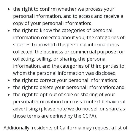
the right to confirm whether we process your
personal information, and to access and receive a
copy of your personal information;
the right to know the categories of personal
information collected about you, the categories of
sources from which the personal information is
collected, the business or commercial purpose for
collecting, selling, or sharing the personal
information, and the categories of third parties to
whom the personal information was disclosed;
the right to correct your personal information;
the right to delete your personal information; and
the right to opt-out of sale or sharing of your
personal information for cross-context behavioral
advertising (please note we do not sell or share as
those terms are defined by the CCPA).
Additionally, residents of California may request a list of