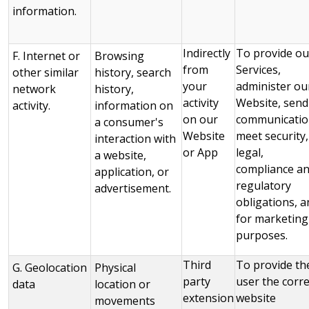
information.
Indirectly
To provide ou
F. Internet or
Browsing
from
Services,
other similar
history, search
your
administer ou
network
history,
activity
Website, send
activity.
information on
on our
communicatio
a consumer's
Website
meet security,
interaction with
or App
legal,
a website,
compliance a
application, or
regulatory
advertisement.
obligations, a
for marketing
purposes.
Third
To provide th
G. Geolocation
Physical
party
user the corre
data
location or
extension
website
movements