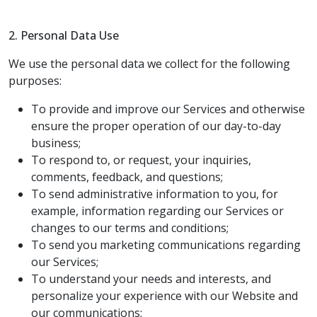
2. Personal Data Use
We use the personal data we collect for the following
purposes:
To provide and improve our Services and otherwise
ensure the proper operation of our day-to-day
business;
To respond to, or request, your inquiries,
comments, feedback, and questions;
To send administrative information to you, for
example, information regarding our Services or
changes to our terms and conditions;
To send you marketing communications regarding
our Services;
To understand your needs and interests, and
personalize your experience with our Website and
our communications;