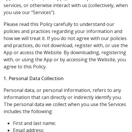
services, or otherwise interact with us (collectively, when
you use our “Services”).
Please read this Policy carefully to understand our
policies and practices regarding your information and
how we will treat it. If you do not agree with our policies
and practices, do not download, register with, or use the
App or access the Website. By downloading, registering
with, or using the App or by accessing the Website, you
agree to this Policy.
1. Personal Data Collection
Personal data, or personal information, refers to any
information that can directly or indirectly identify you.
The personal data we collect when you use the Services
includes the following:
First and last name;
Email address;