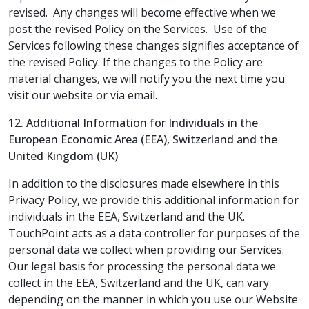
revised. Any changes will become effective when we
post the revised Policy on the Services. Use of the
Services following these changes signifies acceptance of
the revised Policy. If the changes to the Policy are
material changes, we will notify you the next time you
visit our website or via email.
12. Additional Information for Individuals in the
European Economic Area (EEA), Switzerland and the
United Kingdom (UK)
In addition to the disclosures made elsewhere in this
Privacy Policy, we provide this additional information for
individuals in the EEA, Switzerland and the UK.
TouchPoint acts as a data controller for purposes of the
personal data we collect when providing our Services.
Our legal basis for processing the personal data we
collect in the EEA, Switzerland and the UK, can vary
depending on the manner in which you use our Website