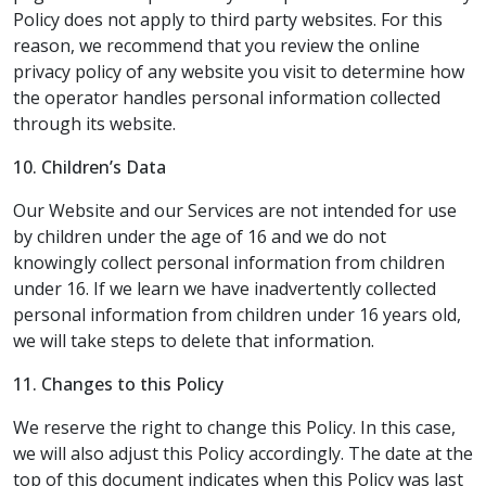
Policy does not apply to third party websites. For this
reason, we recommend that you review the online
privacy policy of any website you visit to determine how
the operator handles personal information collected
through its website.
10.
Children’s Data
Our Website and our Services are not intended for use
by children under the age of 16 and we do not
knowingly collect personal information from children
under 16. If we learn we have inadvertently collected
personal information from children under 16 years old,
we will take steps to delete that information.
11. Changes to this Policy
We reserve the right to change this Policy. In this case,
we will also adjust this Policy accordingly. The date at the
top of this document indicates when this Policy was last