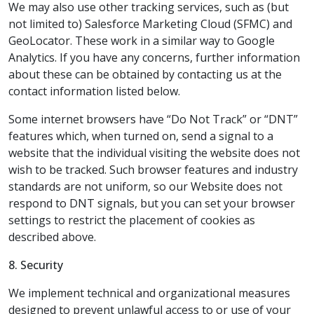
We may also use other tracking services, such as (but
not limited to) Salesforce Marketing Cloud (SFMC) and
GeoLocator. These work in a similar way to Google
Analytics. If you have any concerns, further information
about these can be obtained by contacting us at the
contact information listed below.
Some internet browsers have “Do Not Track” or “DNT”
features which, when turned on, send a signal to a
website that the individual visiting the website does not
wish to be tracked. Such browser features and industry
standards are not uniform, so our Website does not
respond to DNT signals, but you can set your browser
settings to restrict the placement of cookies as
described above.
8. Security
We implement technical and organizational measures
designed to prevent unlawful access to or use of your