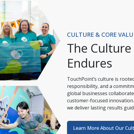
CULTURE & CORE VALU
The Culture
Endures
TouchPoint’s culture is rooted 
responsibility, and a commitm
global businesses collaborate,
customer-focused innovation.
we deliver lasting results gui
Learn More About Our Cul