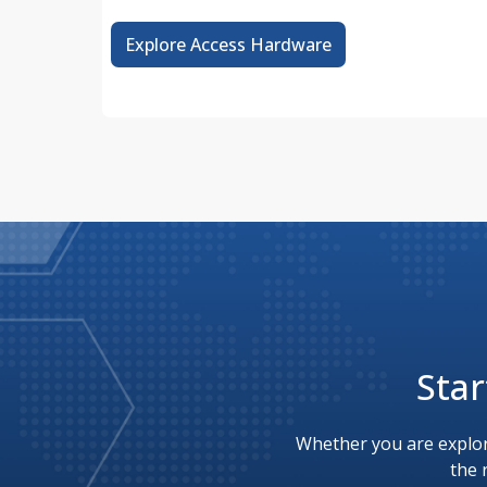
Explore Access Hardware
Star
Whether you are explor
the 