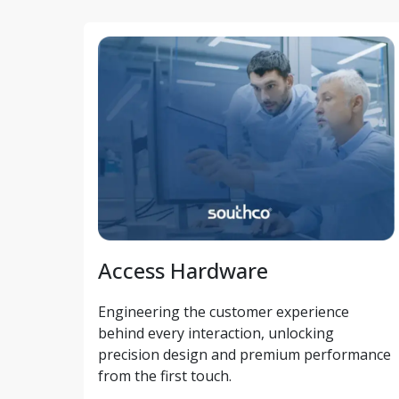
Access Hardware
Engineering the customer experience 
behind every interaction, unlocking 
precision design and premium performance 
from the first touch. 