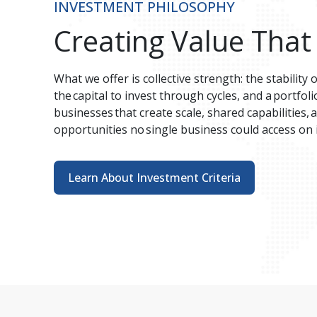
INVESTMENT PHILOSOPHY
Creating Value That
What we offer is collective strength: the stability 
the capital to invest through cycles, and a portfo
businesses that create scale, shared capabilities,
opportunities no single business could access on i
Learn About Investment Criteria