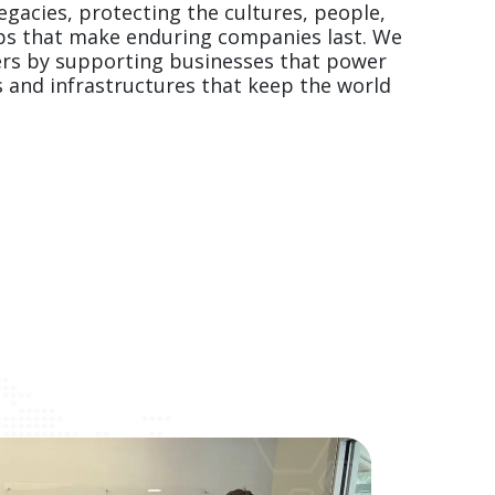
gacies, protecting the cultures, people, 
ps that make enduring companies last. We 
ers by supporting businesses that power 
s and infrastructures that keep the world 