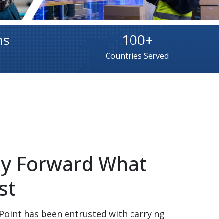
ms
100+
Countries Served
rry Forward What 
t​
Point has been entrusted with carrying 