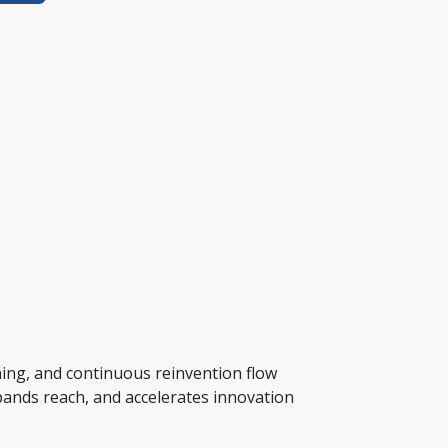
ing, and continuous reinvention flow 
xpands reach, and accelerates innovation 