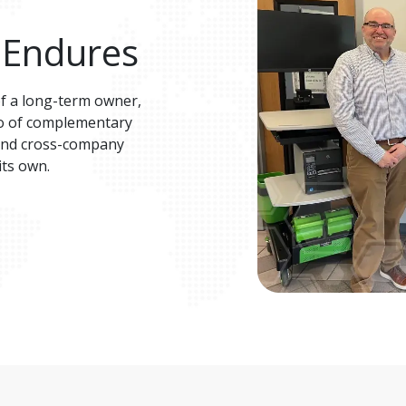
 Endures
of a long-term owner, 
lio of complementary 
 and cross-company 
ts own​. 