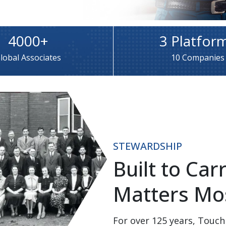
4000+
3 Platfor
lobal Associates
10 Companies
STEWARDSHIP
Built to Ca
Matters Mos
For over 125 years, Touch