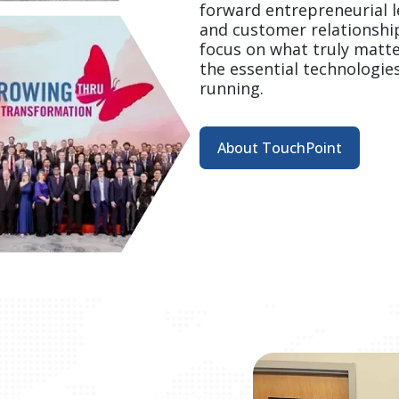
forward entrepreneurial le
and customer relationshi
focus on what truly matt
the essential technologie
running.  
About TouchPoint