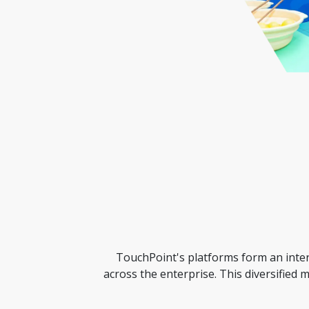
TouchPoint's platforms form an interc
across the enterprise. This diversified 