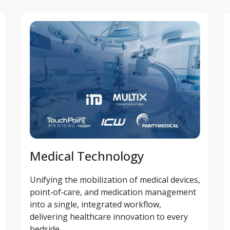
Medical Technology
Unifying the mobilization of medical devices, 
point‑of‑care, and medication management 
into a single, integrated workflow, 
delivering healthcare innovation to every 
bedside.  ​