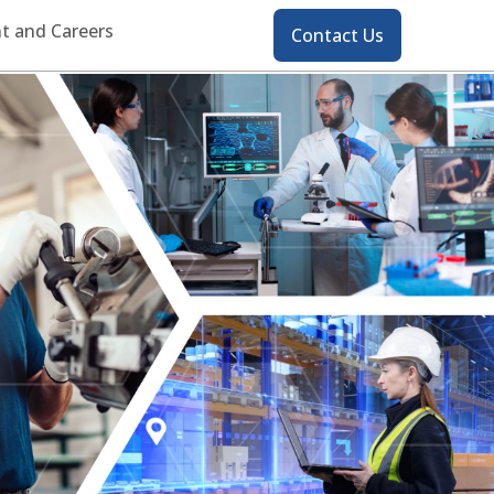
Contact
t and Careers
Contact Us