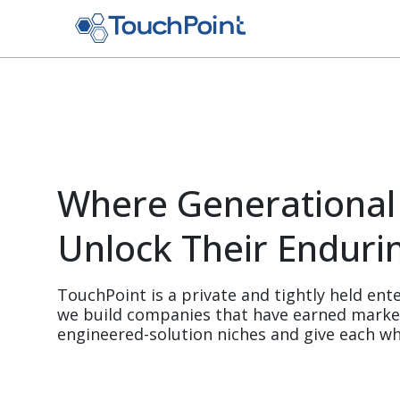
Skip to main content
Where Generational
Unlock Their Enduri
TouchPoint is a private and tightly held ente
we build companies that have earned market-
engineered-solution niches and give each wh