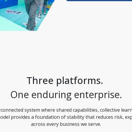
Three platforms. 
One enduring enterprise.
onnected system where shared capabilities, collective learn
model provides a foundation of stability that reduces risk, e
across every business we serve.