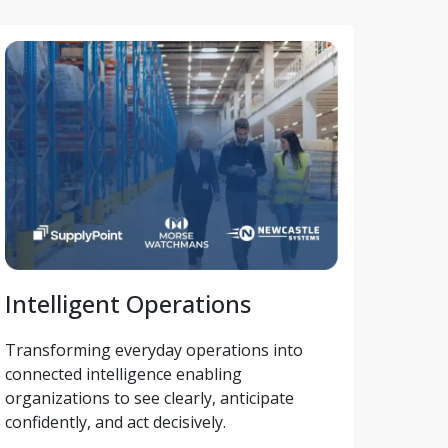
Intelligent Operations
Transforming everyday operations into 
connected intelligence enabling 
organizations to see clearly, anticipate 
confidently, and act decisively.  