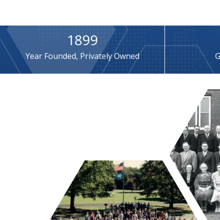
1899
Year Founded, Privately Owned
G