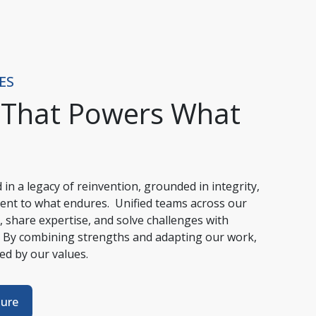
ES
 That Powers What
in a legacy of reinvention, grounded in integrity, 
ent to what endures.  Unified teams across our 
 share expertise, and solve challenges with 
 By combining strengths and adapting our work, 
ded by our values.
ture