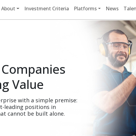
Main navigation
About
Investment Criteria
Platforms
News
Talen
 Companies 
ng Value
rprise with a simple premise: 
leading positions in 
at cannot be built alone.