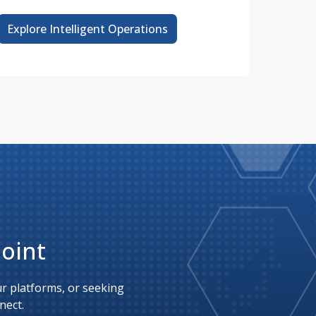
Explore Intelligent Operations
Point
 platforms, or seeking 
nect.