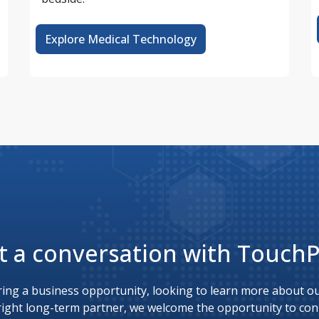
Explore Medical Technology
t a conversation with Touch
ing a business opportunity, looking to learn more about our
right long-term partner, we welcome the opportunity to con