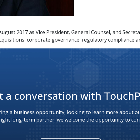
ugust 2017 as Vice President, General Counsel, and Secretar
cquisitions, corporate governance, regulatory compliance a
t a conversation with Touch
ing a business opportunity, looking to learn more about our
right long-term partner, we welcome the opportunity to con