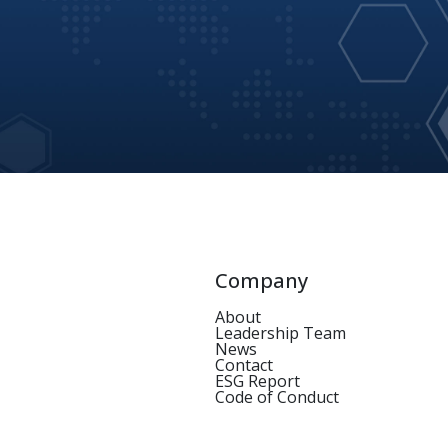
Company
About
Leadership Team
News
Contact
ESG Report
Code of Conduct