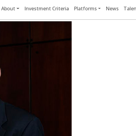
Main navigation
About
Investment Criteria
Platforms
News
Talen