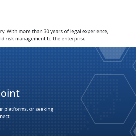
y. With more than 30 years of legal experience,
nd risk management to the enterprise.
Point
 platforms, or seeking 
nect.