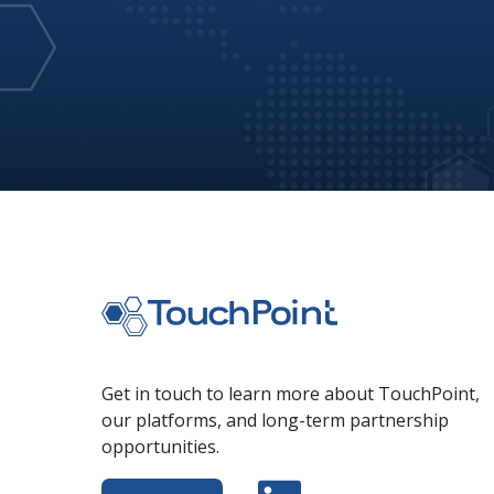
Get in touch to learn more about TouchPoint,
our platforms, and long-term partnership
opportunities.