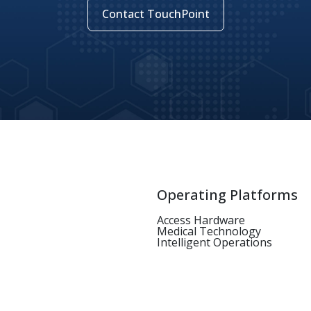
Contact TouchPoint
Operating Platforms
Access Hardware
Medical Technology
Intelligent Operations