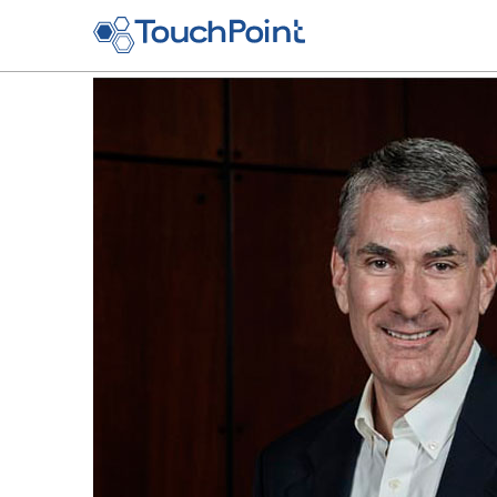
Skip to main content