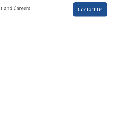
Contact
t and Careers
Contact Us