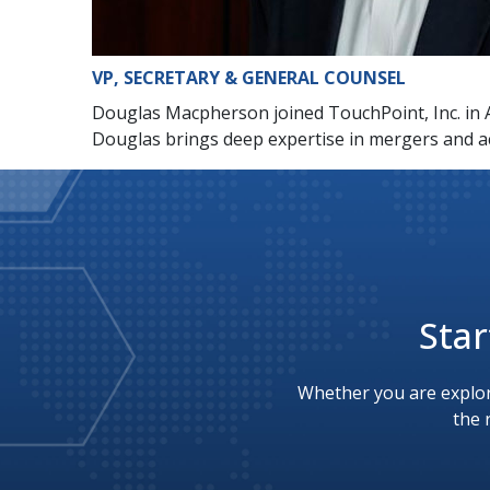
VP, SECRETARY & GENERAL COUNSEL
Douglas Macpherson joined TouchPoint, Inc. in A
Douglas brings deep expertise in mergers and a
Star
Whether you are explor
the 