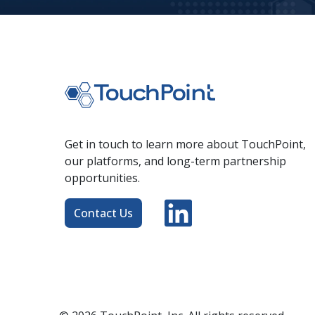
Get in touch to learn more about TouchPoint,
our platforms, and long-term partnership
opportunities.
Contact Us