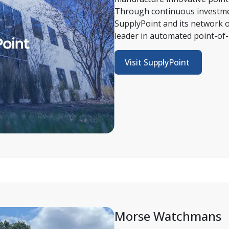
Through continuous investmen
SupplyPoint and its network of
leader in automated point-of-
Visit SupplyPoint 
Morse Watchmans 