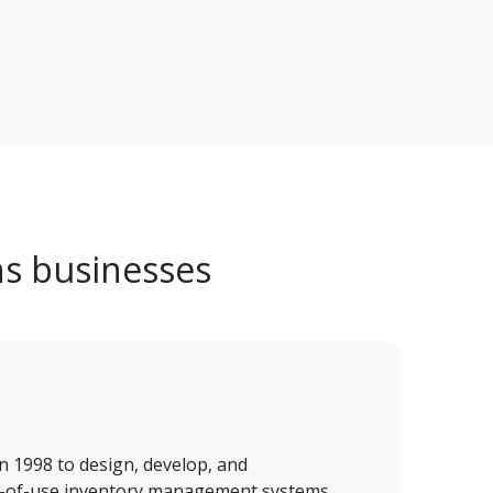
ns businesses
n 1998 to design, develop, and 
-of-use inventory management systems. 