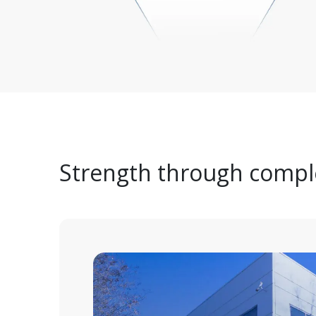
Strength through comple