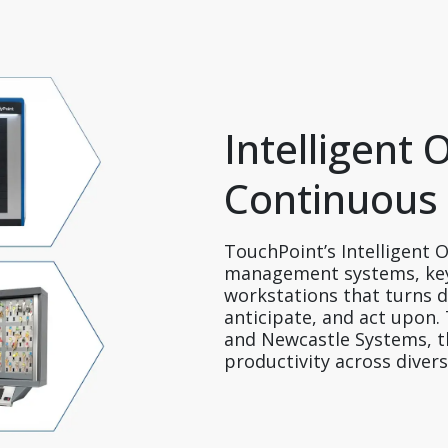
Intelligent 
Continuous
TouchPoint’s Intelligent O
management systems, key
workstations that turns da
anticipate, and act upon
and Newcastle Systems, the
productivity across diver