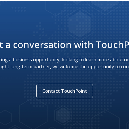
t a conversation with Touch
ing a business opportunity, looking to learn more about our
right long-term partner, we welcome the opportunity to con
Contact TouchPoint