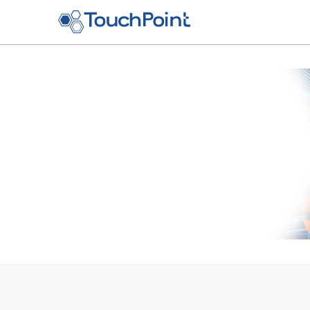
Skip to main content