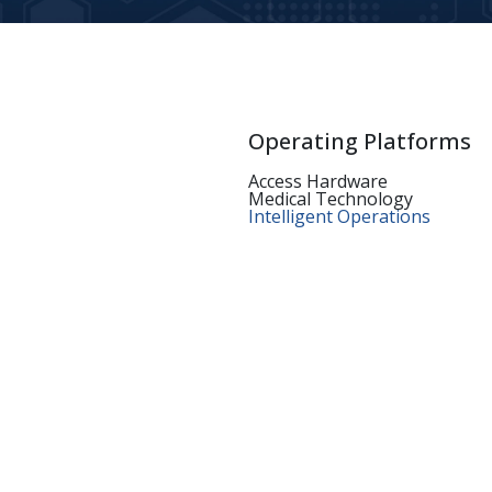
Operating Platforms
Access Hardware
Medical Technology
Intelligent Operations