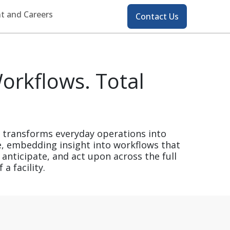
Contact
t and Careers
Contact Us
orkflows. Total
s transforms everyday operations into
e, embedding insight into workflows that
 anticipate, and act upon across the full
a facility.​