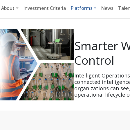
Main navigation
About
Investment Criteria
Platforms
News
Talen
Smarter W
Control
Intelligent Operation
connected intelligenc
organizations can see,
operational lifecycle of 