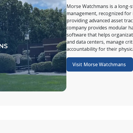
Morse Watchmans is a long-sta
management, recognized for i
providing advanced asset trac
company provides modular har
software that helps organizatio
and data centers, manage criti
accountability for their physica
Visit Morse Watchmans 