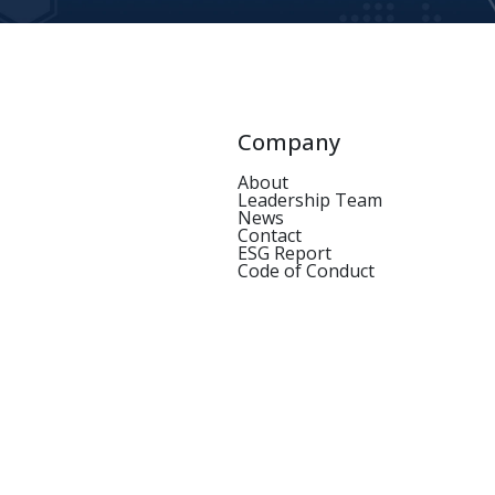
Company
About
Leadership Team
News
Contact
ESG Report
Code of Conduct