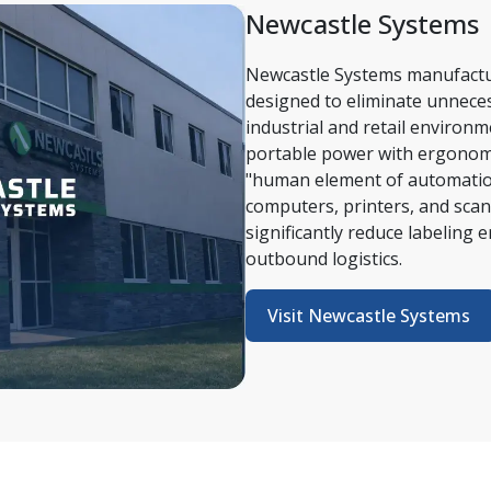
Newcastle Systems 
Newcastle Systems manufactu
designed to eliminate unnecess
industrial and retail environ
portable power with ergonomi
"human element of automation"
computers, printers, and scann
significantly reduce labeling 
outbound logistics. 
Visit Newcastle Systems 