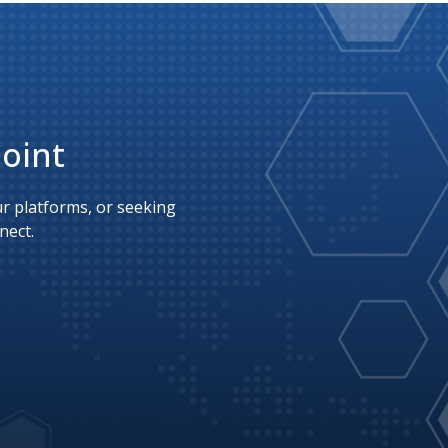
Point
 platforms, or seeking 
nect.