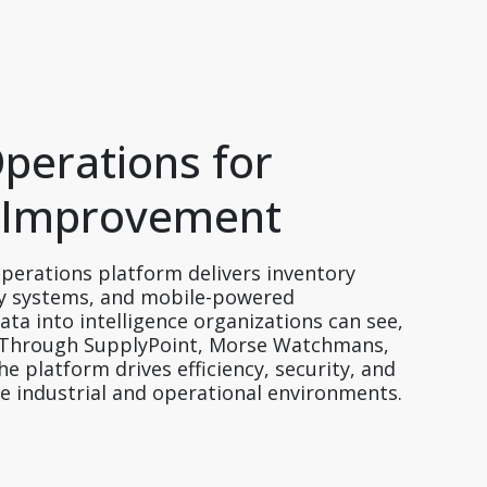
Operations for 
 Improvement  
perations platform delivers inventory 
 systems, and mobile-powered 
ta into intelligence organizations can see, 
. Through SupplyPoint, Morse Watchmans, 
 platform drives efficiency, security, and 
se industrial and operational environments. 