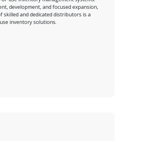
t, development, and focused expansion, 
 skilled and 
dedicated distributors is a
use inventory solutions.