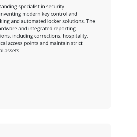
nding specialist in security 
nventing modern key control and 
king and automated locker solutions. The 
dware and integrated reporting 
ns, including corrections, hospitality, 
cal access points and maintain strict 
l assets.  