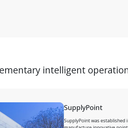
mentary intelligent operatio
SupplyPoint 
SupplyPoint was established i
manufacture innovative point