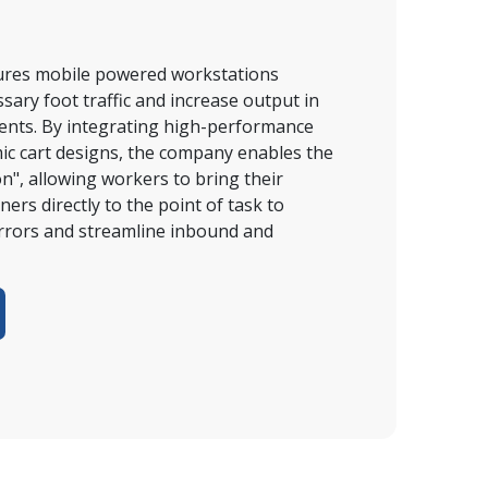
res mobile powered workstations 
ary foot traffic and increase output in 
ments. By integrating high-performance 
c cart designs, the company enables the 
, allowing workers to bring their 
ers directly to the point of task to 
errors and streamline inbound and 