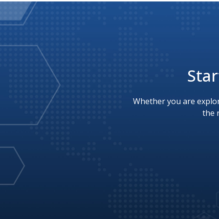
Star
Whether you are explor
the 