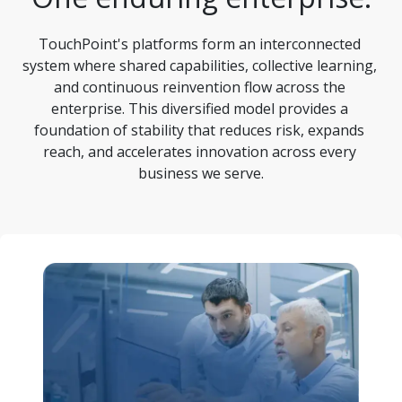
TouchPoint's platforms form an interconnected 
system where shared capabilities, collective learning, 
and continuous reinvention flow across the 
enterprise. This diversified model provides a 
foundation of stability that reduces risk, expands 
reach, and accelerates innovation across every 
business we serve.