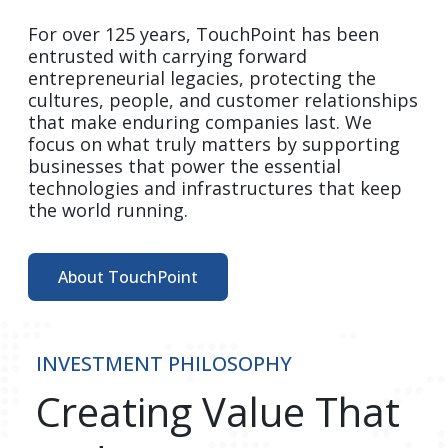
For over 125 years, TouchPoint has been 
entrusted with carrying forward 
entrepreneurial legacies, protecting the 
cultures, people, and customer relationships 
that make enduring companies last. We 
focus on what truly matters by supporting 
businesses that power the essential 
technologies and infrastructures that keep 
the world running.  
About TouchPoint
INVESTMENT PHILOSOPHY
Creating Value That