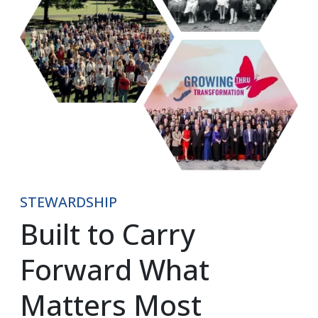
STEWARDSHIP
Built to Carry 
Forward What 
Matters Most​