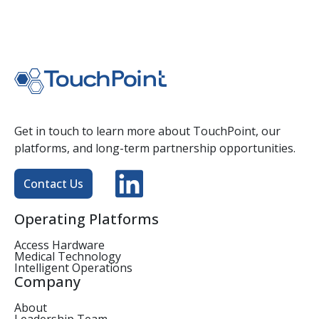
Get in touch to learn more about TouchPoint, our
platforms, and long-term partnership opportunities.
Contact Us
Operating Platforms
Access Hardware
Medical Technology
Intelligent Operations
Company
About
Leadership Team