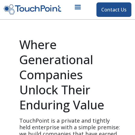
Contact
Contact Us
Skip to main content
Where 
Generational 
Companies 
Unlock Their 
Enduring Value
TouchPoint is a private and tightly 
held enterprise with a simple premise: 
we build companies that have earned 