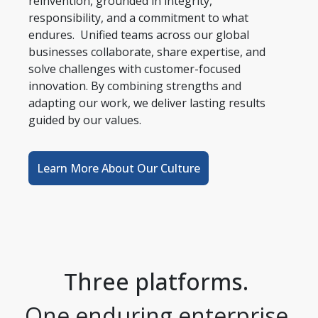
reinvention, grounded in integrity, 
responsibility, and a commitment to what 
endures.  Unified teams across our global 
businesses collaborate, share expertise, and 
solve challenges with customer-focused 
innovation. By combining strengths and 
adapting our work, we deliver lasting results 
guided by our values.
Learn More About Our Culture
Three platforms. 
One enduring enterprise.