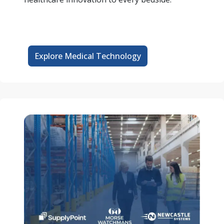
Explore Medical Technology