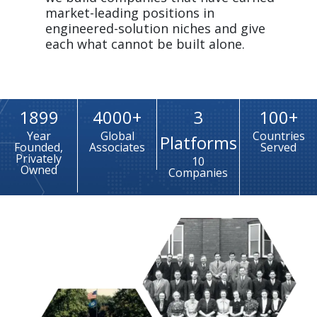
market-leading positions in 
engineered-solution niches and give 
each what cannot be built alone.
1899
4000+
3
100+
Year
Global
Countries
Platforms
Founded,
Associates
Served
Privately
10
Owned
Companies