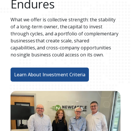
Endures
What we offer is collective strength: the stability 
of a long-term owner, the capital to invest 
through cycles, and a portfolio of complementary 
businesses that create scale, shared 
capabilities, and cross-company opportunities 
no single business could access on its own​. 
Learn About Investment Criteria