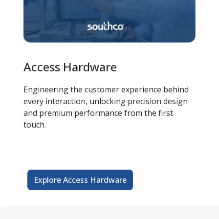
Access Hardware
Engineering the customer experience behind 
every interaction, unlocking precision design 
and premium performance from the first 
touch. 
Explore Access Hardware