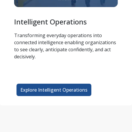
Intelligent Operations
Transforming everyday operations into 
connected intelligence enabling organizations 
to see clearly, anticipate confidently, and act 
decisively.  
Explore Intelligent Operations