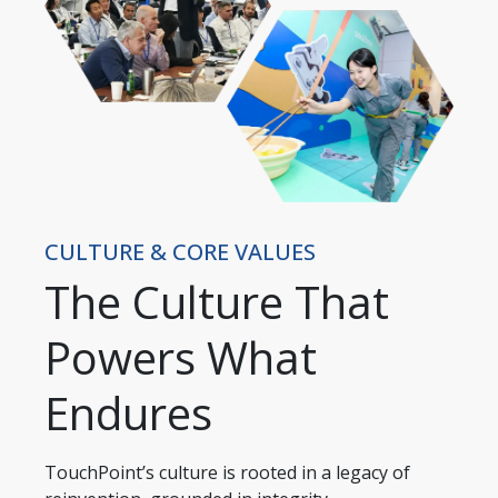
CULTURE & CORE VALUES
The Culture That
Powers What
Endures
TouchPoint’s culture is rooted in a legacy of 