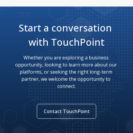
Start a conversation 
with TouchPoint
Whether you are exploring a business 
opportunity, looking to learn more about our 
platforms, or seeking the right long-term 
partner, we welcome the opportunity to 
connect.
Contact TouchPoint