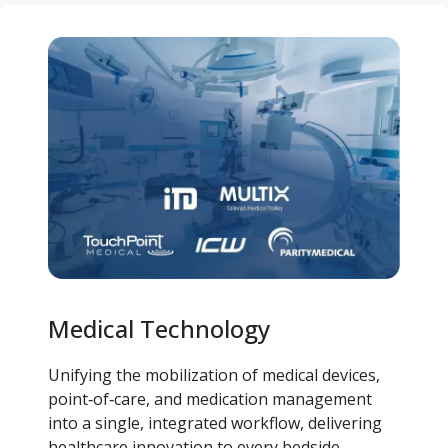
Medical Technology
Unifying the mobilization of medical devices, 
point‑of‑care, and medication management 
into a single, integrated workflow, delivering 
healthcare innovation to every bedside.  ​